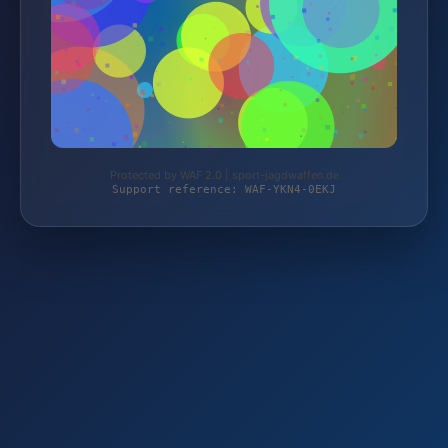
Protected by WAF 2.0 | sport-jagdwaffen.de
Support reference: WAF-YKN4-0EKJ