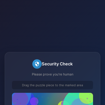
Security Check
Please prove you're human
Drag the puzzle piece to the marked area