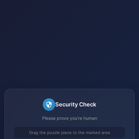
Security Check
Please prove you're human
Drag the puzzle piece to the marked area