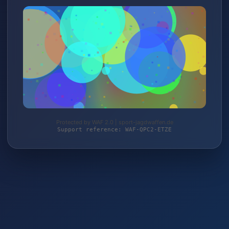
Protected by WAF 2.0 | sport-jagdwaffen.de
Support reference: WAF-QPC2-ETZE